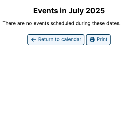
Events in July 2025
There are no events scheduled during these dates.
Return to calendar
Print