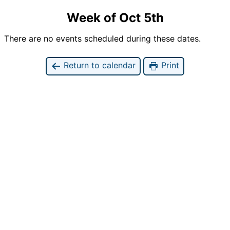
Week of Oct 5th
There are no events scheduled during these dates.
Return to calendar
Print