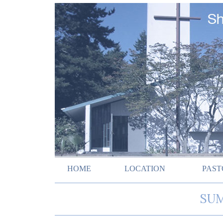
HOME
LOCATION
PAST
SUM