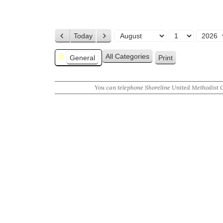
Today
Previous
Next
Month
Day
Year
Categories
All Categories
General
Print
View
You can telephone Shoreline United Methodist 