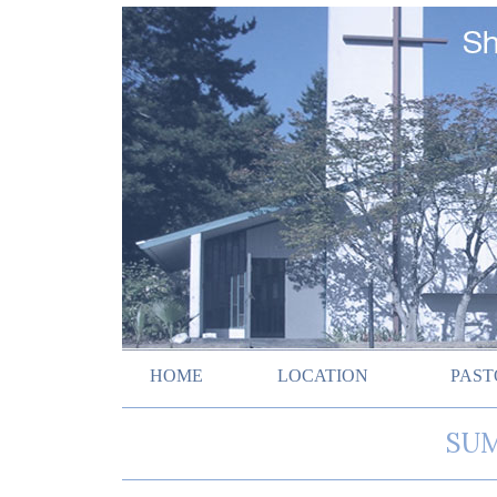
HOME
LOCATION
PAST
SUM