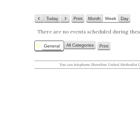
Today
Print
Month
Week
Day
View
Previous
Next
There are no events scheduled during thes
Categories
All Categories
General
Print
View
You can telephone Shoreline United Methodist 